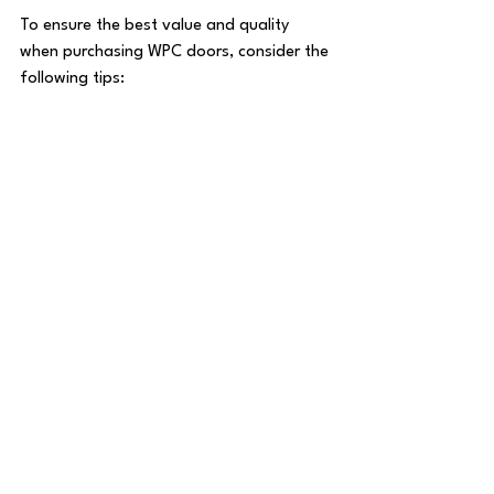
To ensure the best value and quality 
when purchasing WPC doors, consider the 
following tips:
Research Suppliers:
 Choose 
suppliers with a proven track record 
and positive customer feedback.
Request Samples:
 Examine door 
samples to assess material quality 
and finish.
Verify Specifications:
 Confirm door 
thickness, size, and design details 
before ordering.
Negotiate Pricing:
 Bulk orders or 
long-term partnerships may offer 
opportunities for discounts.
Check Warranty:
 Ensure the 
product comes with a warranty 