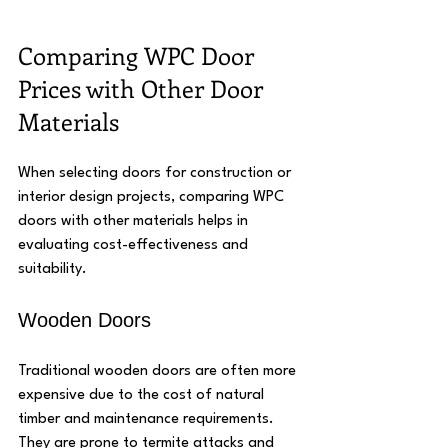
Comparing WPC Door 
Prices with Other Door 
Materials
When selecting doors for construction or 
interior design projects, comparing WPC 
doors with other materials helps in 
evaluating cost-effectiveness and 
suitability.
Wooden Doors
Traditional wooden doors are often more 
expensive due to the cost of natural 
timber and maintenance requirements. 
They are prone to termite attacks and 