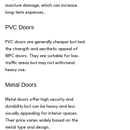
moisture damage, which can increase 
long-term expenses.
PVC Doors
PVC doors are generally cheaper but lack 
the strength and aesthetic appeal of 
WPC doors. They are suitable for low-
traffic areas but may not withstand 
heavy use.
Metal Doors
Metal doors offer high security and 
durability but can be heavy and less 
visually appealing for interior spaces. 
Their price varies widely based on the 
metal type and design.