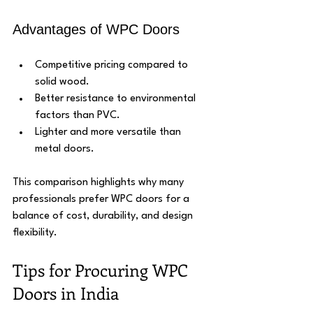
Advantages of WPC Doors
Competitive pricing compared to 
solid wood.
Better resistance to environmental 
factors than PVC.
Lighter and more versatile than 
metal doors.
This comparison highlights why many 
professionals prefer WPC doors for a 
balance of cost, durability, and design 
flexibility.
Tips for Procuring WPC 
Doors in India