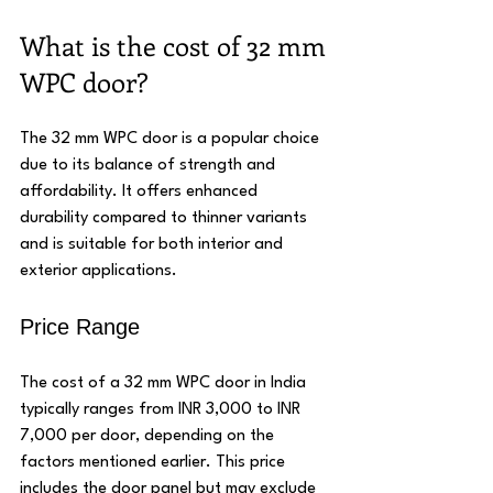
What is the cost of 32 mm 
WPC door?
The 32 mm WPC door is a popular choice 
due to its balance of strength and 
affordability. It offers enhanced 
durability compared to thinner variants 
and is suitable for both interior and 
exterior applications.
Price Range
The cost of a 32 mm WPC door in India 
typically ranges from INR 3,000 to INR 
7,000 per door, depending on the 
factors mentioned earlier. This price 
includes the door panel but may exclude 