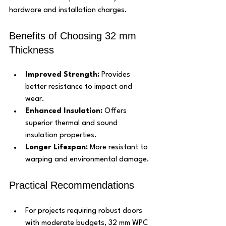
hardware and installation charges.
Benefits of Choosing 32 mm 
Thickness
Improved Strength:
 Provides 
better resistance to impact and 
wear.
Enhanced Insulation:
 Offers 
superior thermal and sound 
insulation properties.
Longer Lifespan:
 More resistant to 
warping and environmental damage.
Practical Recommendations
For projects requiring robust doors 
with moderate budgets, 32 mm WPC 