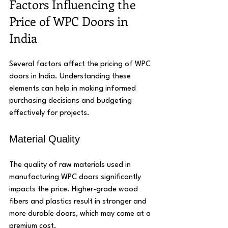
Factors Influencing the 
Price of WPC Doors in 
India
Several factors affect the pricing of WPC 
doors in India. Understanding these 
elements can help in making informed 
purchasing decisions and budgeting 
effectively for projects.
Material Quality
The quality of raw materials used in 
manufacturing WPC doors significantly 
impacts the price. Higher-grade wood 
fibers and plastics result in stronger and 
more durable doors, which may come at a 
premium cost.