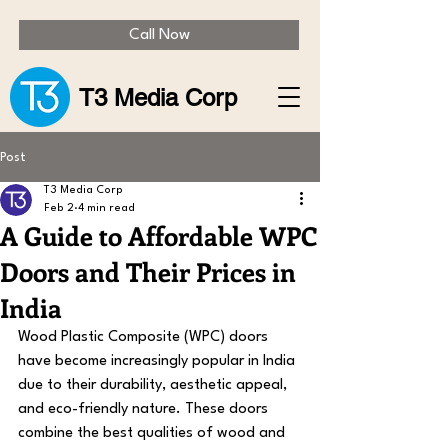
Call Now
T3 Media Corp
Post
T3 Media Corp
Feb 2
4 min read
A Guide to Affordable WPC
Doors and Their Prices in
India
Wood Plastic Composite (WPC) doors 
have become increasingly popular in India 
due to their durability, aesthetic appeal, 
and eco-friendly nature. These doors 
combine the best qualities of wood and 