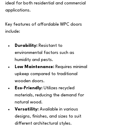
ideal for both residential and commercial 
applications.
Key features of affordable WPC doors 
include:
Durability:
 Resistant to 
environmental factors such as 
humidity and pests.
Low Maintenance:
 Requires minimal 
upkeep compared to traditional 
wooden doors.
Eco-Friendly:
 Utilizes recycled 
materials, reducing the demand for 
natural wood.
Versatility:
 Available in various 
designs, finishes, and sizes to suit 
different architectural styles.