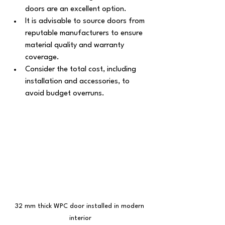
doors are an excellent option.
It is advisable to source doors from 
reputable manufacturers to ensure 
material quality and warranty 
coverage.
Consider the total cost, including 
installation and accessories, to 
avoid budget overruns.
32 mm thick WPC door installed in modern 
interior