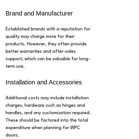
Brand and Manufacturer
Established brands with a reputation for 
quality may charge more for their 
products. However, they often provide 
better warranties and after-sales 
support, which can be valuable for long-
term use.
Installation and Accessories
Additional costs may include installation 
charges, hardware such as hinges and 
handles, and any customization required. 
These should be factored into the total 
expenditure when planning for WPC 
doors.