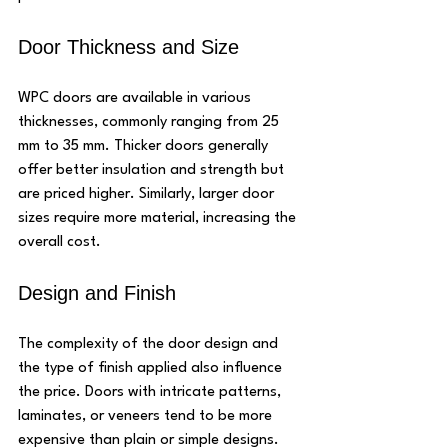
Door Thickness and Size
WPC doors are available in various 
thicknesses, commonly ranging from 25 
mm to 35 mm. Thicker doors generally 
offer better insulation and strength but 
are priced higher. Similarly, larger door 
sizes require more material, increasing the 
overall cost.
Design and Finish
The complexity of the door design and 
the type of finish applied also influence 
the price. Doors with intricate patterns, 
laminates, or veneers tend to be more 
expensive than plain or simple designs.