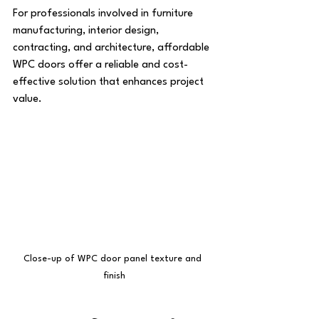
For professionals involved in furniture 
manufacturing, interior design, 
contracting, and architecture, affordable 
WPC doors offer a reliable and cost-
effective solution that enhances project 
value.
Close-up of WPC door panel texture and 
finish