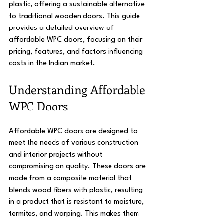
plastic, offering a sustainable alternative 
to traditional wooden doors. This guide 
provides a detailed overview of 
affordable WPC doors, focusing on their 
pricing, features, and factors influencing 
costs in the Indian market.
Understanding Affordable 
WPC Doors
Affordable WPC doors are designed to 
meet the needs of various construction 
and interior projects without 
compromising on quality. These doors are 
made from a composite material that 
blends wood fibers with plastic, resulting 
in a product that is resistant to moisture, 
termites, and warping. This makes them 