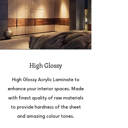
High Glossy
High Glossy Acrylic Laminate to
enhance your interior spaces. Made
with finest quality of raw materials
to provide hardness of the sheet
and amazing colour tones.