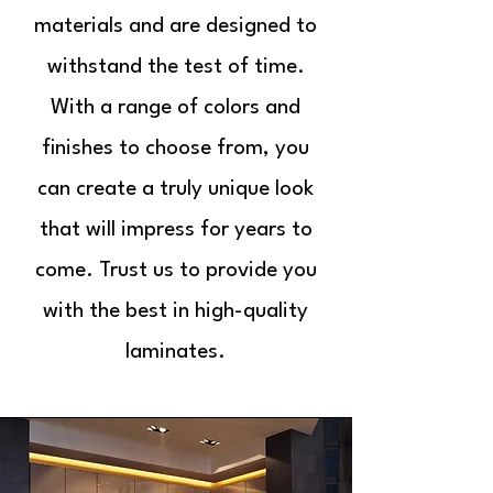
materials and are designed to
withstand the test of time.
With a range of colors and
finishes to choose from, you
can create a truly unique look
that will impress for years to
come. Trust us to provide you
with the best in high-quality
laminates.