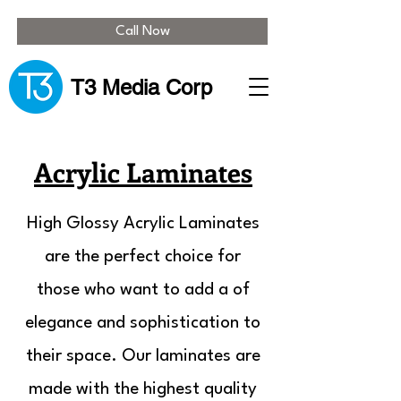
Call Now
T3 Media Corp
Acrylic Laminates
High Glossy Acrylic Laminates
are the perfect choice for
those who want to add a of
elegance and sophistication to
their space. Our laminates are
made with the highest quality