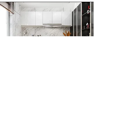
Customised Acrylic
Laminates
We provide customization options
so that you can choose a design