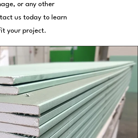
nage, or any other
tact us today to learn
t your project.