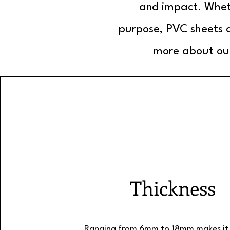
and impact. Wheth
purpose, PVC sheets a
more about our
Thickness
Ranging from 6mm to 18mm makes it 