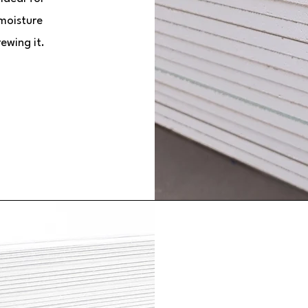
 moisture
rewing it.