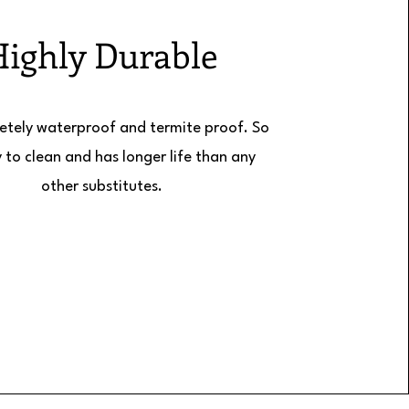
Highly Durable
letely waterproof and termite proof. So
sy to clean and has longer life than any
other substitutes.