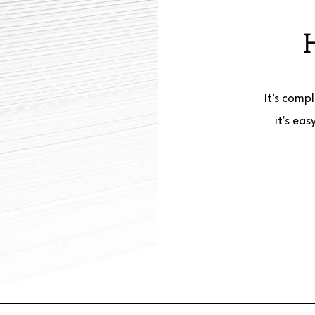
It's comp
it's ea