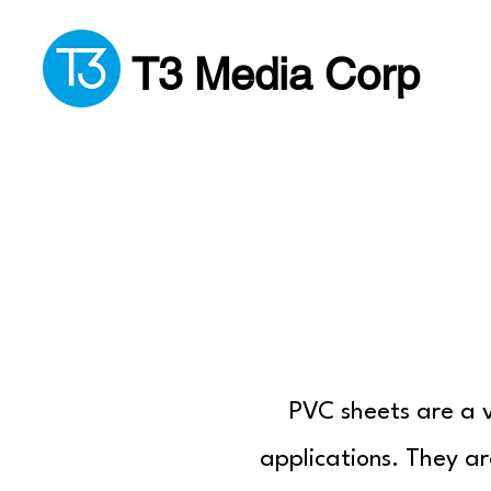
T3 Media Corp
PVC sheets are a v
applications. They ar