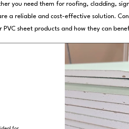
er you need them for roofing, cladding, sig
re a reliable and cost-effective solution. Con
 PVC sheet products and how they can benefi
ideal for