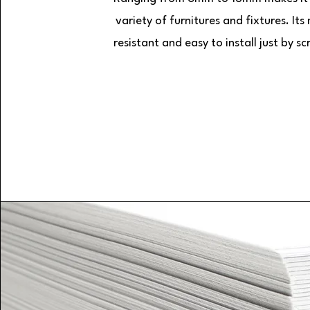
variety of furnitures and fixtures. Its
resistant and easy to install just by sc