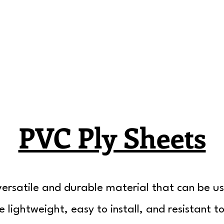
PVC Ply Sheets
ersatile and durable material that can be us
e lightweight, easy to install, and resistant t