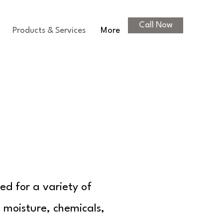
Call Now
Products & Services
More
ed for a variety of
o moisture, chemicals,