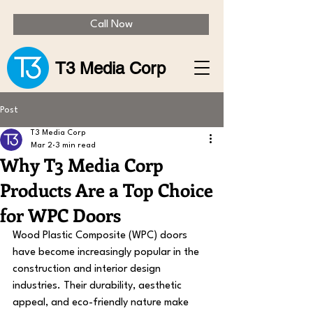
Call Now
T3 Media Corp
Post
T3 Media Corp
Mar 2
3 min read
Why T3 Media Corp
Products Are a Top Choice
for WPC Doors
Wood Plastic Composite (WPC) doors 
have become increasingly popular in the 
construction and interior design 
industries. Their durability, aesthetic 
appeal, and eco-friendly nature make 