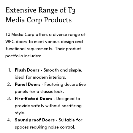
Extensive Range of T3 
Media Corp Products
T3 Media Corp offers a diverse range of 
WPC doors to meet various design and 
functional requirements. Their product 
portfolio includes:
Flush Doors
 - Smooth and simple, 
ideal for modern interiors.
Panel Doors
 - Featuring decorative 
panels for a classic look.
Fire-Rated Doors
 - Designed to 
provide safety without sacrificing 
style.
Soundproof Doors
 - Suitable for 
spaces requiring noise control.