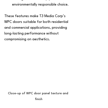
environmentally responsible choice.
These features make T3 Media Corp’s 
WPC doors suitable for both residential 
and commercial applications, providing 
long-lasting performance without 
compromising on aesthetics.
Close-up of WPC door panel texture and 
finish