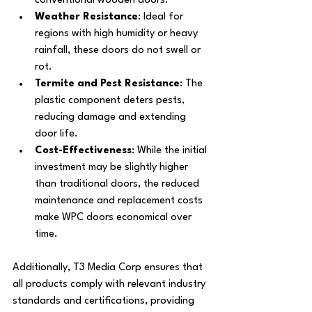
conventional wooden doors.
Weather Resistance
: Ideal for 
regions with high humidity or heavy 
rainfall, these doors do not swell or 
rot.
Termite and Pest Resistance
: The 
plastic component deters pests, 
reducing damage and extending 
door life.
Cost-Effectiveness
: While the initial 
investment may be slightly higher 
than traditional doors, the reduced 
maintenance and replacement costs 
make WPC doors economical over 
time.
Additionally, T3 Media Corp ensures that 
all products comply with relevant industry 
standards and certifications, providing 