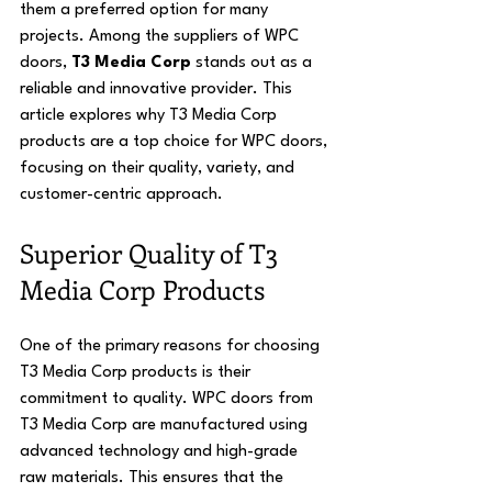
them a preferred option for many 
projects. Among the suppliers of WPC 
doors, 
T3 Media Corp
 stands out as a 
reliable and innovative provider. This 
article explores why T3 Media Corp 
products are a top choice for WPC doors, 
focusing on their quality, variety, and 
customer-centric approach.
Superior Quality of T3 
Media Corp Products
One of the primary reasons for choosing 
T3 Media Corp products is their 
commitment to quality. WPC doors from 
T3 Media Corp are manufactured using 
advanced technology and high-grade 
raw materials. This ensures that the 