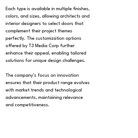
Each type is available in multiple finishes, 
colors, and sizes, allowing architects and 
interior designers to select doors that 
complement their project themes 
perfectly. The customization options 
offered by T3 Media Corp further 
enhance their appeal, enabling tailored 
solutions for unique design challenges.
The company’s focus on innovation 
ensures that their product range evolves 
with market trends and technological 
advancements, maintaining relevance 
and competitiveness.