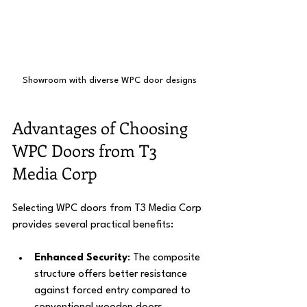
Showroom with diverse WPC door designs
Advantages of Choosing 
WPC Doors from T3 
Media Corp
Selecting WPC doors from T3 Media Corp 
provides several practical benefits:
Enhanced Security
: The composite 
structure offers better resistance 
against forced entry compared to 