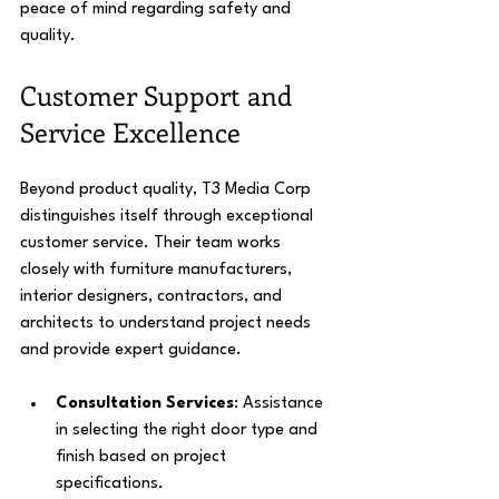
peace of mind regarding safety and 
quality.
Customer Support and 
Service Excellence
Beyond product quality, T3 Media Corp 
distinguishes itself through exceptional 
customer service. Their team works 
closely with furniture manufacturers, 
interior designers, contractors, and 
architects to understand project needs 
and provide expert guidance.
Consultation Services
: Assistance 
in selecting the right door type and 
finish based on project 
specifications.