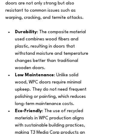
doors are not only strong but also 
resistant to common issues such as 
warping, cracking, and termite attacks.
Durability
: The composite material 
used combines wood fibers and 
plastic, resulting in doors that 
withstand moisture and temperature 
changes better than traditional 
wooden doors.
Low Maintenance
: Unlike solid 
wood, WPC doors require minimal 
upkeep. They do not need frequent 
polishing or painting, which reduces 
long-term maintenance costs.
Eco-Friendly
: The use of recycled 
materials in WPC production aligns 
with sustainable building practices, 
making T3 Media Corp products an 