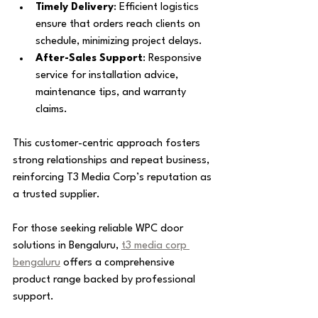
Timely Delivery
: Efficient logistics 
ensure that orders reach clients on 
schedule, minimizing project delays.
After-Sales Support
: Responsive 
service for installation advice, 
maintenance tips, and warranty 
claims.
This customer-centric approach fosters 
strong relationships and repeat business, 
reinforcing T3 Media Corp’s reputation as 
a trusted supplier.
For those seeking reliable WPC door 
solutions in Bengaluru, 
t3 media corp 
bengaluru
 offers a comprehensive 
product range backed by professional 
support.