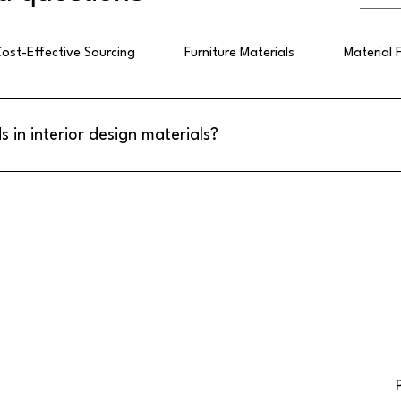
ost-Effective Sourcing
Furniture Materials
Material 
s in interior design materials?
sign materials emphasize eco-friendly wallpapers, high gloss acrylic
nels. These materials combine aesthetic appeal with practical benefi
h