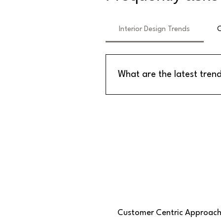
Interior Design Trends
C
What are the latest trend
The latest trends in interior de
sheets for ceilings and wall pa
of maintenance.
Customer Centric Approac