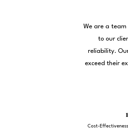
We are a team o
to our cli
reliability. O
exceed their ex
Cost-Effectivenes