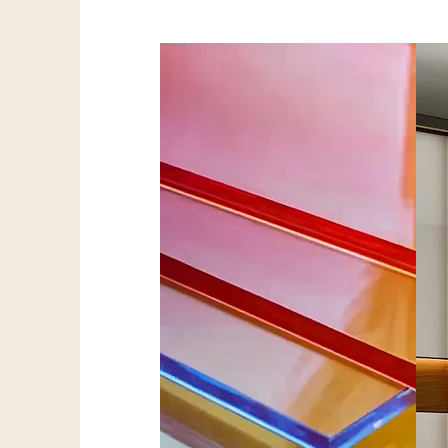
Acrylic Sheets