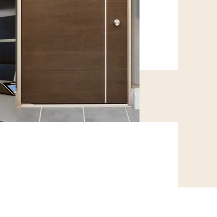
WPC Doors