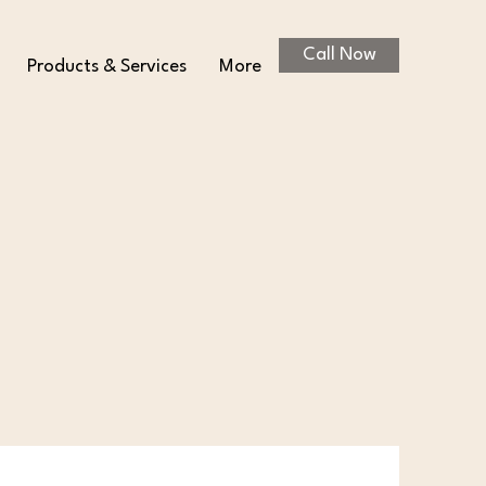
Call Now
Products & Services
More