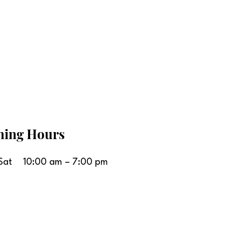
ning Hours
Sat
10:00 am – 7:00 pm