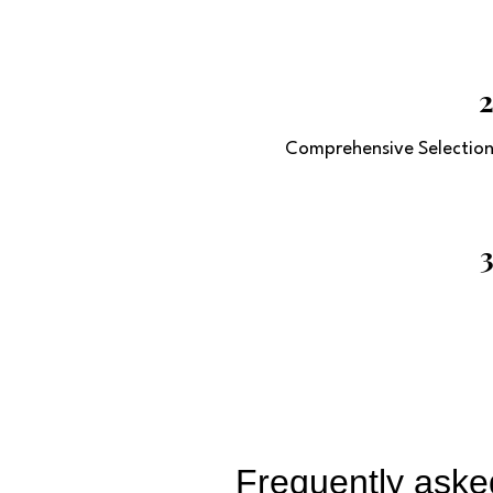
Comprehensive Selectio
Frequently aske