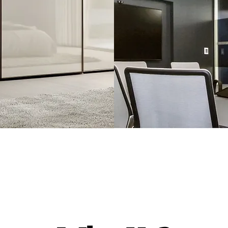
crylic
Laminate
Sheets