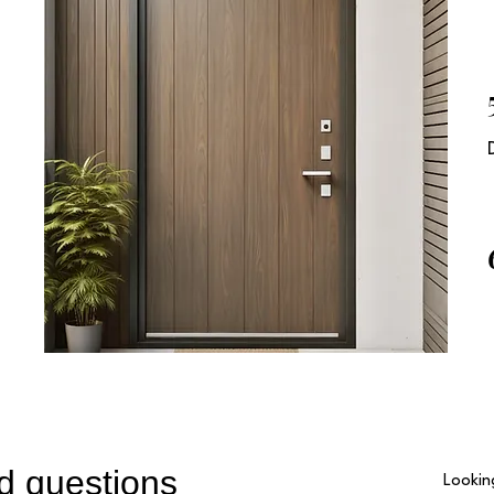
2
n
3
d questions