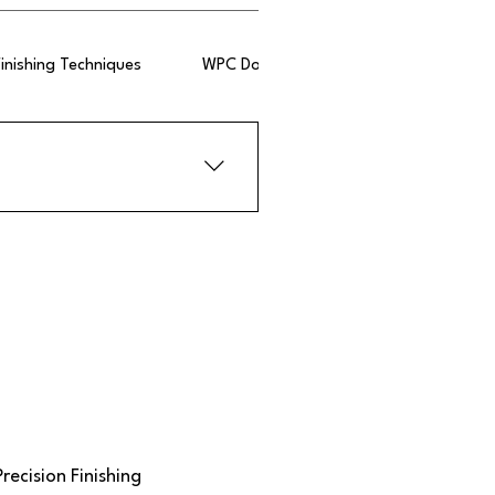
Finishing Techniques
WPC Doors
 laminates, and translucent 
ts such as durability and ease 
Precision Finishing