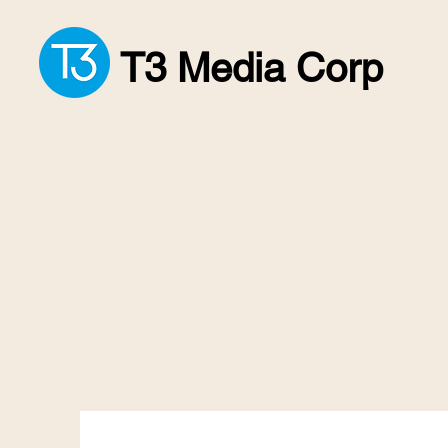
T3 Media Corp
We Make Livin