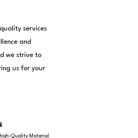
quality services
llence and
d we strive to
ing us for your
4
High-Quality Material