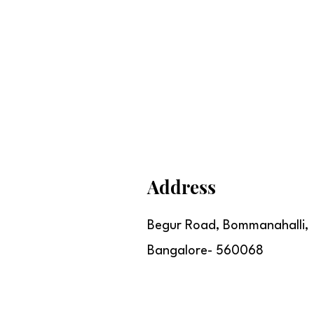
Address
Begur Road, Bommanahalli,
Bangalore- 560068