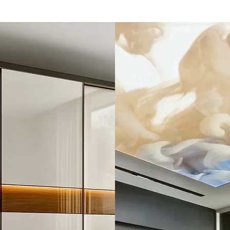
Alabaster
Sheets