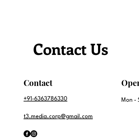
Contact Us
Contact
Ope
+91-6363786330
Mon - 
t3.media.corp@gmail.com