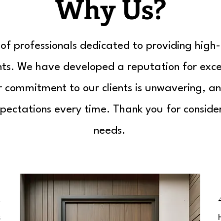
Why Us?
f professionals dedicated to providing high-
ents. We have developed a reputation for exce
ur commitment to our clients is unwavering, an
pectations every time. Thank you for consider
needs.
1
s