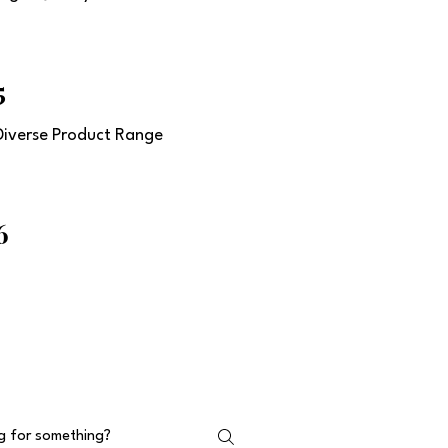
5
Diverse Product Range
6